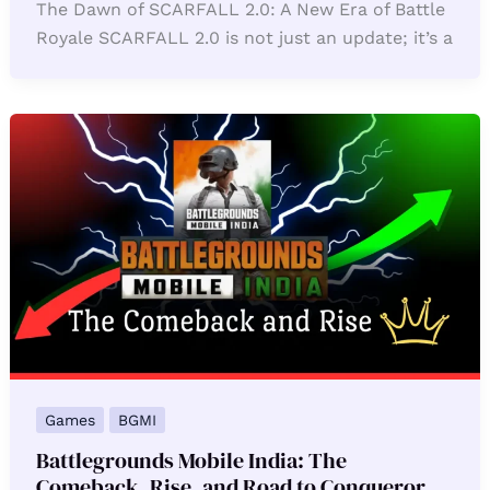
The Dawn of SCARFALL 2.0: A New Era of Battle
Royale SCARFALL 2.0 is not just an update; it’s a
Games
BGMI
Battlegrounds Mobile India: The
Comeback, Rise, and Road to Conqueror