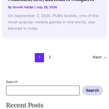
By
Souvik Haldar
|
July 28, 2026
On September 2, 2020, PUBG Mobile, one of the
most popular mobile games in the world, was
banned in India
1
2
Next
→
Search
Search
Recent Posts