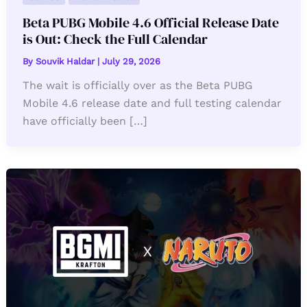
Beta PUBG Mobile 4.6 Official Release Date
is Out: Check the Full Calendar
By
Souvik Haldar
|
July 29, 2026
The wait is officially over as the Beta PUBG
Mobile 4.6 release date and full testing calendar
have officially been […]