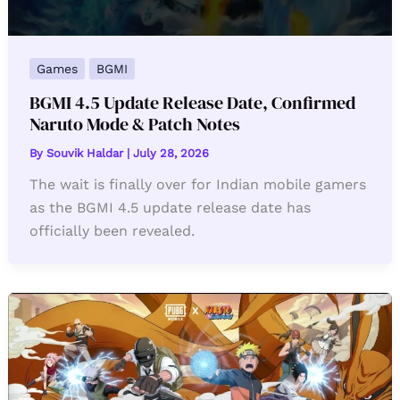
Games
BGMI
BGMI 4.5 Update Release Date, Confirmed
Naruto Mode & Patch Notes
By
Souvik Haldar
|
July 28, 2026
The wait is finally over for Indian mobile gamers
as the BGMI 4.5 update release date has
officially been revealed.