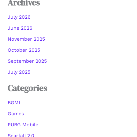
Archives
July 2026
June 2026
November 2025
October 2025
September 2025
July 2025
Categories
BGMI
Games
PUBG Mobile
Scarfall 2.0