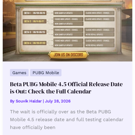
Games
PUBG Mobile
Beta PUBG Mobile 4.5 Official Release Date
is Out: Check the Full Calendar
By
Souvik Haldar
|
July 28, 2026
The wait is officially over as the Beta PUBG
Mobile 4.5 release date and full testing calendar
have officially been