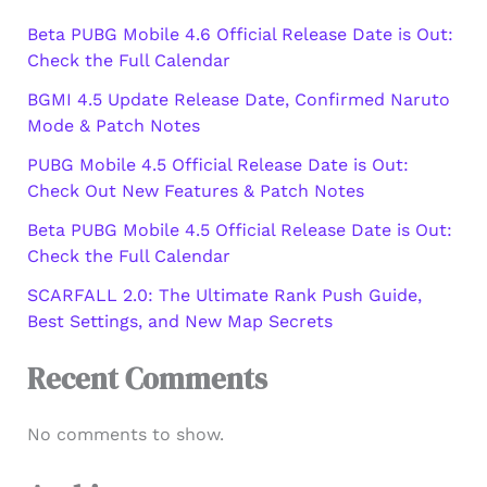
Beta PUBG Mobile 4.6 Official Release Date is Out:
Check the Full Calendar
BGMI 4.5 Update Release Date, Confirmed Naruto
Mode & Patch Notes
PUBG Mobile 4.5 Official Release Date is Out:
Check Out New Features & Patch Notes
Beta PUBG Mobile 4.5 Official Release Date is Out:
Check the Full Calendar
SCARFALL 2.0: The Ultimate Rank Push Guide,
Best Settings, and New Map Secrets
Recent Comments
No comments to show.