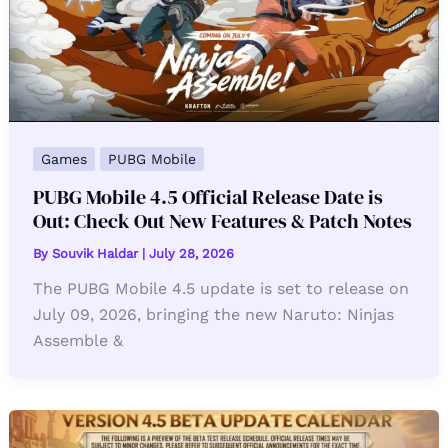
Games
PUBG Mobile
PUBG Mobile 4.5 Official Release Date is
Out: Check Out New Features & Patch Notes
By
Souvik Haldar
|
July 28, 2026
The PUBG Mobile 4.5 update is set to release on
July 09, 2026, bringing the new Naruto: Ninjas
Assemble &