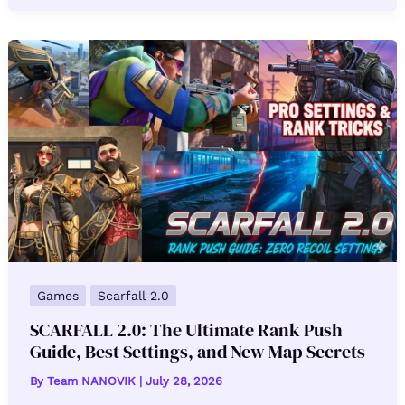
Games
Scarfall 2.0
SCARFALL 2.0: The Ultimate Rank Push
Guide, Best Settings, and New Map Secrets
By
Team NANOVIK
|
July 28, 2026